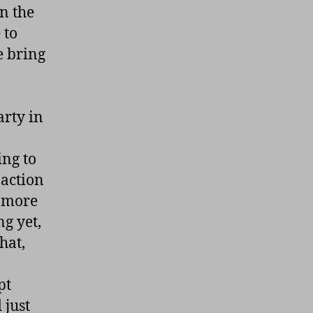
n the
 to
e bring
arty in
ing to
 action
r more
g yet,
hat,
pt
 just