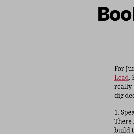
Book
For Ju
Lead
.
really
dig de
1. Spe
There 
build 