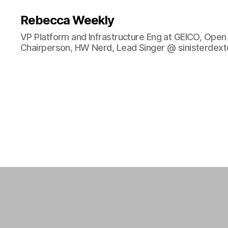
Rebecca Weekly
VP Platform and Infrastructure Eng at GEICO, Ope
Chairperson, HW Nerd, Lead Singer @ sinisterdexte