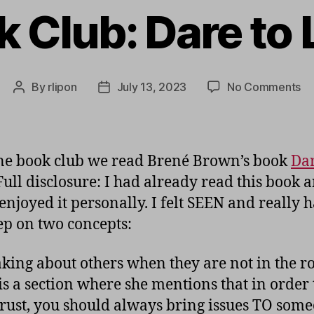
 Club: Dare to
on
By
rlipon
July 13, 2023
No Comments
Post
Post
Bo
author
date
Cl
Da
to
ne book club we read Brené Brown’s book
Dar
Le
 Full disclosure: I had already read this book 
 enjoyed it personally. I felt SEEN and really h
ep on two concepts:
aking about others when they are not in the r
is a section where she mentions that in order 
trust, you should always bring issues TO som