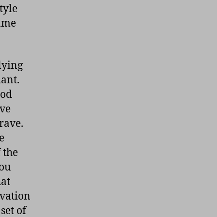
tyle
same
lying
dant.
ood
ave
rave.
e
 the
you
hat
rvation
set of