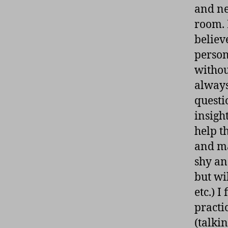
and ne
room. 
believ
personn
withou
always
questi
insigh
help t
and ma
shy an
but wi
etc.) I
practi
(talki