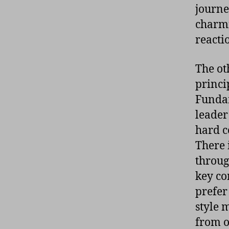
journe
charmi
reactio
The ot
princi
Fundam
leader
hard c
There 
throug
key co
prefer
style 
from on