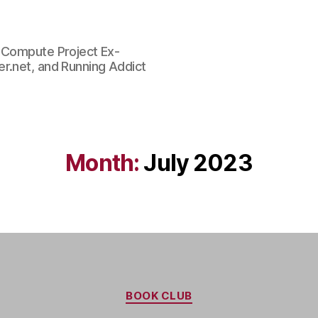
n Compute Project Ex-
r.net, and Running Addict
Month:
July 2023
Categories
BOOK CLUB