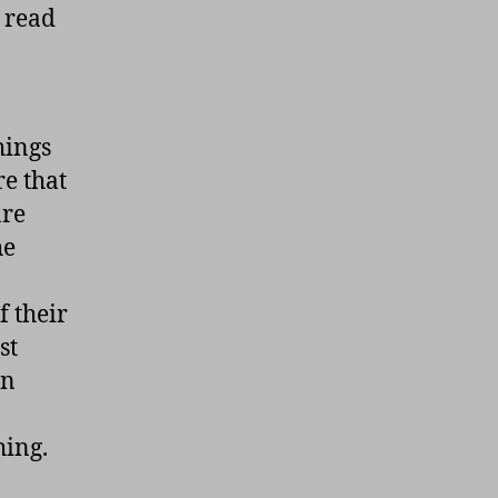
I read
hings
e that
are
he
f their
st
en
hing.