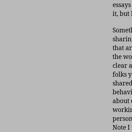
essays
it, but
Someth
sharin
that a
the wor
clear 
folks 
shared
behavi
about 
workin
person
Note I