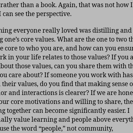
 rather than a book. Again, that was not how 
 I can see the perspective.
ing everyone really loved was distilling and
g one’s core values. What are the one to two t
re core to who you are, and how can you ensur
k in your life relates to those values? If you 
about those values, can you share them with t
you care about? If someone you work with has
 their values, do you find that making sense o
or and interactions is clearer? If we are hone
our core motivations and willing to share, th
g together can become significantly easier. I
ally value learning and people above everyt
 use the word “people,” not community,