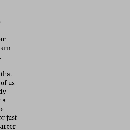
e
ir
earn
.
 that
of us
tly
t a
ee
r just
career