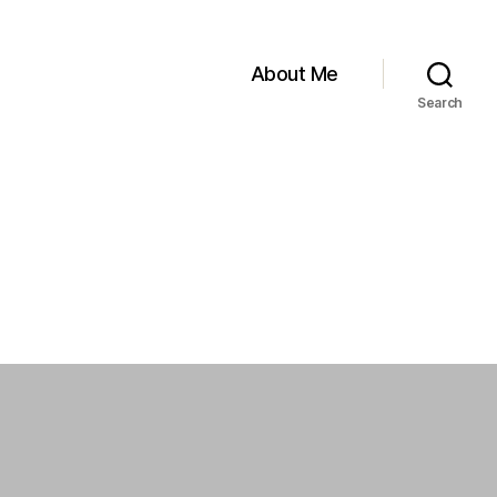
About Me
Search