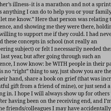
her’s illness–it is a marathon and not a sprint.
is anything I can do to help you or your family
 let me know.” Here that person was relating 
ence, and showing me they were there, hold
willing to support me if they could. I had nev
d these concepts in school (not really an
ering subject) or felt I necessarily needed th
 last year, but after going through such an
ence, I now know: be WITH people in their p
s no “right” thing to say, just show you are th
heir hand, share a book on grief (that was inc
ful gift from a friend of mine), or just send a
ng in. I hope I will always show up for others 
ter having been on the receiving end, and I’
 the friends/colleagues I may have accidentally