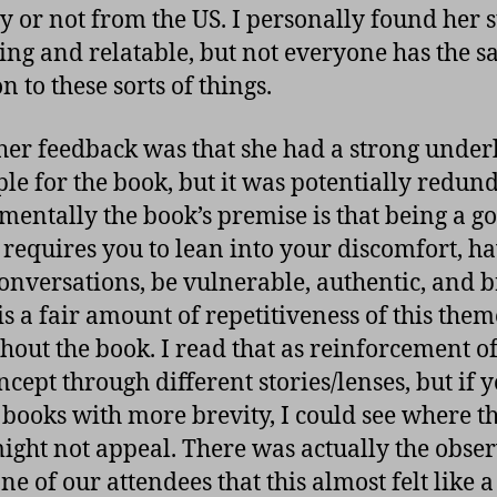
y or not from the US. I personally found her s
ng and relatable, but not everyone has the 
n to these sorts of things.
her feedback was that she had a strong under
ple for the book, but it was potentially redun
entally the book’s premise is that being a g
 requires you to lean into your discomfort, h
onversations, be vulnerable, authentic, and b
is a fair amount of repetitiveness of this them
hout the book. I read that as reinforcement of
ncept through different stories/lenses, but if 
 books with more brevity, I could see where t
might not appeal. There was actually the obse
e of our attendees that this almost felt like a 