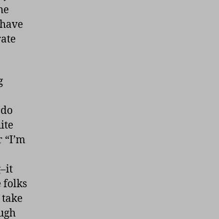
he
 have
rate
g
 do
ite
r “I’m
–it
 folks
 take
ough