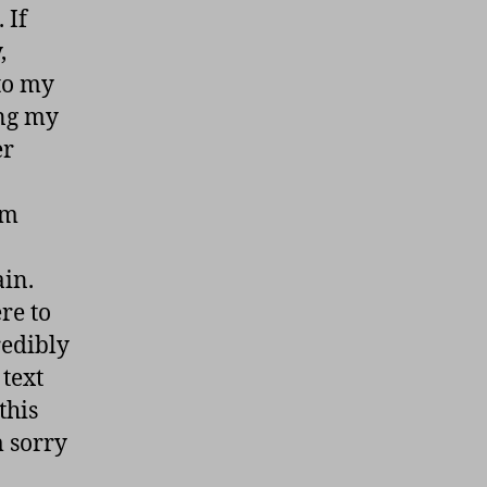
 If
,
to my
ing my
er
em
ain.
ere to
redibly
 text
this
m sorry