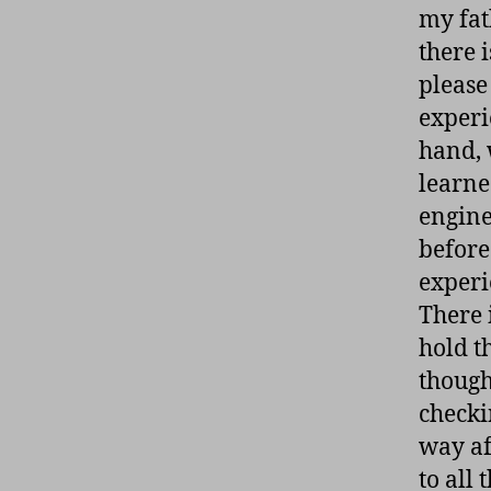
my fat
there 
please
experi
hand, 
learne
engine
before
experi
There i
hold t
thought
checki
way af
to all