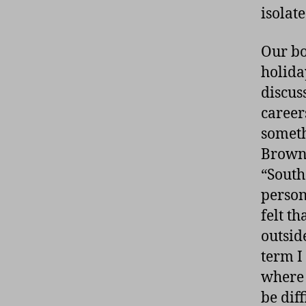
isolat
Our bo
holida
discus
career
someth
Brown’
“South
person
felt t
outside
term I
where 
be diff