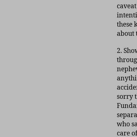
caveat
intent
these 
about 
2. Sho
throug
nephew
anythin
accide
sorry 
Fundam
separa
who sa
care o