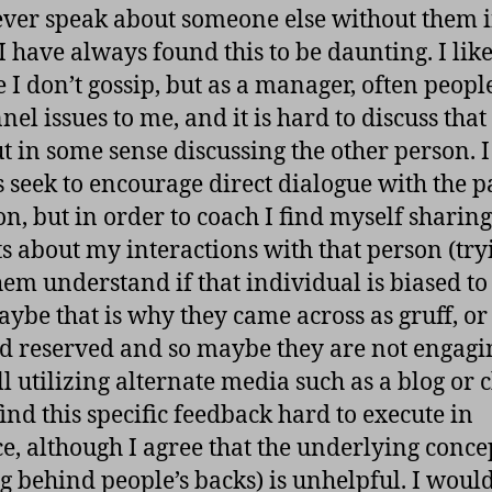
ver speak about someone else without them i
I have always found this to be daunting. I like
e I don’t gossip, but as a manager, often peopl
el issues to me, and it is hard to discuss that
t in some sense discussing the other person. I
 seek to encourage direct dialogue with the p
on, but in order to coach I find myself sharing
ts about my interactions with that person (try
hem understand if that individual is biased to
ybe that is why they came across as gruff, o
d reserved and so maybe they are not engagin
ll utilizing alternate media such as a blog or c
 find this specific feedback hard to execute in
ce, although I agree that the underlying conce
ng behind people’s backs) is unhelpful. I would