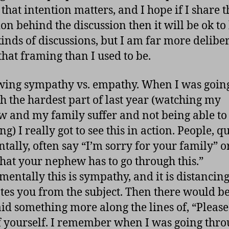
 that intention matters, and I hope if I share t
ion behind the discussion then it will be ok to
kinds of discussions, but I am far more delibe
that framing than I used to be.
wing sympathy vs. empathy. When I was goin
h the hardest part of last year (watching my
 and my family suffer and not being able to
g) I really got to see this in action. People, qu
ntally, often say “I’m sorry for your family” o
that your nephew has to go through this.”
entally this is sympathy, and it is distancing
tes you from the subject. Then there would be
id something more along the lines of, “Please
f yourself. I remember when I was going thr