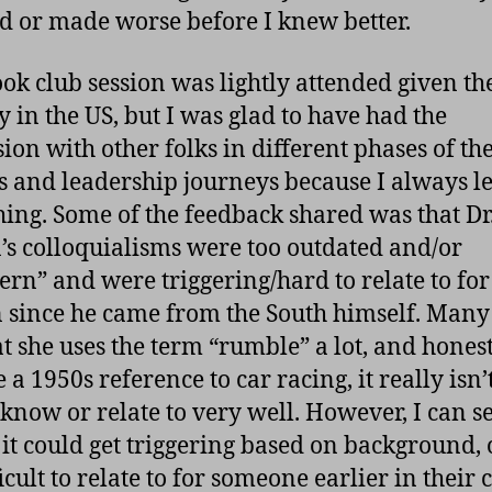
ed or made worse before I knew better.
ok club session was lightly attended given th
y in the US, but I was glad to have had the
sion with other folks in different phases of the
s and leadership journeys because I always l
ing. Some of the feedback shared was that Dr
s colloquialisms were too outdated and/or
ern” and were triggering/hard to relate to for
 since he came from the South himself. Many 
hat she uses the term “rumble” a lot, and hones
 a 1950s reference to car racing, it really isn’
 know or relate to very well. However, I can s
it could get triggering based on background, o
icult to relate to for someone earlier in their 