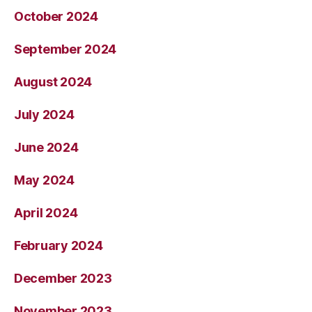
October 2024
September 2024
August 2024
July 2024
June 2024
May 2024
April 2024
February 2024
December 2023
November 2023