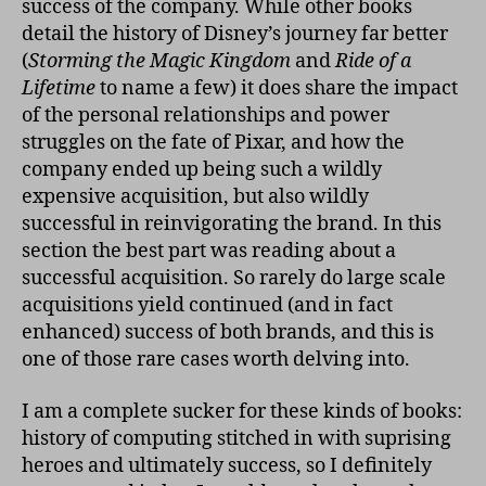
success of the company. While other books
detail the history of Disney’s journey far better
(
Storming the Magic Kingdom
and
Ride of a
Lifetime
to name a few) it does share the impact
of the personal relationships and power
struggles on the fate of Pixar, and how the
company ended up being such a wildly
expensive acquisition, but also wildly
successful in reinvigorating the brand. In this
section the best part was reading about a
successful acquisition. So rarely do large scale
acquisitions yield continued (and in fact
enhanced) success of both brands, and this is
one of those rare cases worth delving into.
I am a complete sucker for these kinds of books:
history of computing stitched in with suprising
heroes and ultimately success, so I definitely