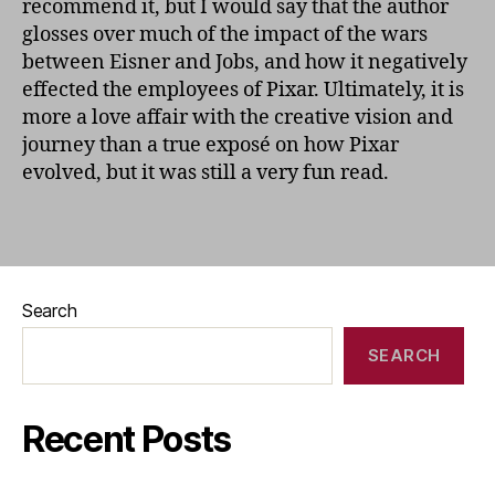
recommend it, but I would say that the author
glosses over much of the impact of the wars
between Eisner and Jobs, and how it negatively
effected the employees of Pixar. Ultimately, it is
more a love affair with the creative vision and
journey than a true exposé on how Pixar
evolved, but it was still a very fun read.
Search
SEARCH
Recent Posts