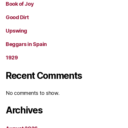
Book of Joy
Good Dirt
Upswing
Beggars in Spain
1929
Recent Comments
No comments to show.
Archives