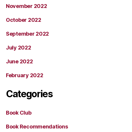
November 2022
October 2022
September 2022
July 2022
June 2022
February 2022
Categories
Book Club
Book Recommendations