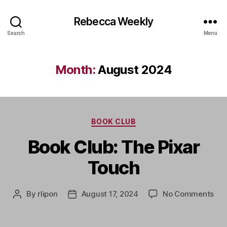
Rebecca Weekly
Search
Menu
Month:
August 2024
Categories
BOOK CLUB
Book Club: The Pixar
Touch
on
By
rlipon
August 17, 2024
No Comments
Post
Post
Boo
author
date
Clu
Th