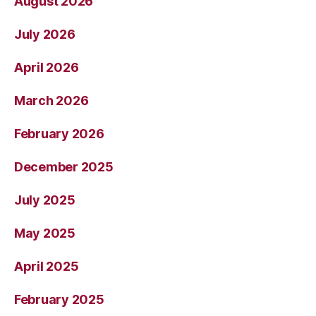
August 2026
July 2026
April 2026
March 2026
February 2026
December 2025
July 2025
May 2025
April 2025
February 2025