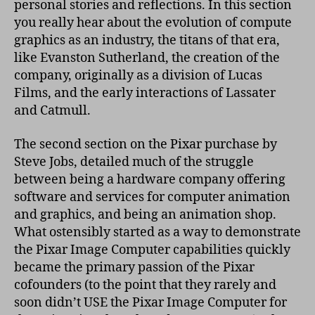
personal stories and reflections. In this section
you really hear about the evolution of compute
graphics as an industry, the titans of that era,
like Evanston Sutherland, the creation of the
company, originally as a division of Lucas
Films, and the early interactions of Lassater
and Catmull.
The second section on the Pixar purchase by
Steve Jobs, detailed much of the struggle
between being a hardware company offering
software and services for computer animation
and graphics, and being an animation shop.
What ostensibly started as a way to demonstrate
the Pixar Image Computer capabilities quickly
became the primary passion of the Pixar
cofounders (to the point that they rarely and
soon didn’t USE the Pixar Image Computer for