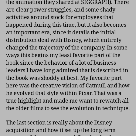
the animation they shared at SIGGRAPH). There
are clear power struggles, and some shady
activities around stock for employees that
happened during this time, but it also becomes
an important era, since it details the initial
distribution deal with Disney, which entirely
changed the trajectory of the company. In some
ways this begins my least favorite part of the
book since the behavior of a lot of business
leaders I have long admired that is described in
the book was shoddy at best. My favorite part
here was the creative vision of Catmull and how
he evolved that style within Pixar. That was a
true highlight and made me want to rewatch all
the older films to see the evolution in technique.
The last section is really about the Disney
acquisition and how it set up the long term