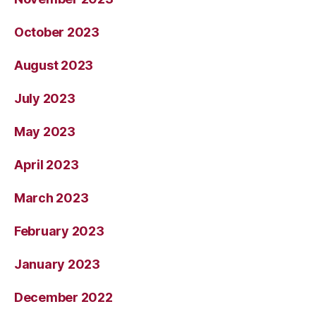
October 2023
August 2023
July 2023
May 2023
April 2023
March 2023
February 2023
January 2023
December 2022