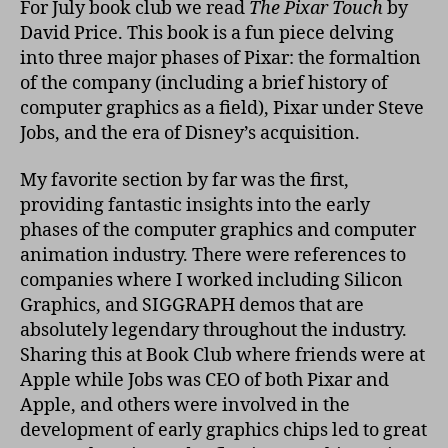
For July book club we read
The Pixar Touch
by
Pix
David Price. This book is a fun piece delving
Tou
into three major phases of Pixar: the formaltion
of the company (including a brief history of
computer graphics as a field), Pixar under Steve
Jobs, and the era of Disney’s acquisition.
My favorite section by far was the first,
providing fantastic insights into the early
phases of the computer graphics and computer
animation industry. There were references to
companies where I worked including Silicon
Graphics, and SIGGRAPH demos that are
absolutely legendary throughout the industry.
Sharing this at Book Club where friends were at
Apple while Jobs was CEO of both Pixar and
Apple, and others were involved in the
development of early graphics chips led to great