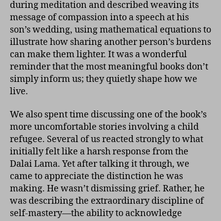
during meditation and described weaving its
message of compassion into a speech at his
son’s wedding, using mathematical equations to
illustrate how sharing another person’s burdens
can make them lighter. It was a wonderful
reminder that the most meaningful books don’t
simply inform us; they quietly shape how we
live.
We also spent time discussing one of the book’s
more uncomfortable stories involving a child
refugee. Several of us reacted strongly to what
initially felt like a harsh response from the
Dalai Lama. Yet after talking it through, we
came to appreciate the distinction he was
making. He wasn’t dismissing grief. Rather, he
was describing the extraordinary discipline of
self-mastery—the ability to acknowledge