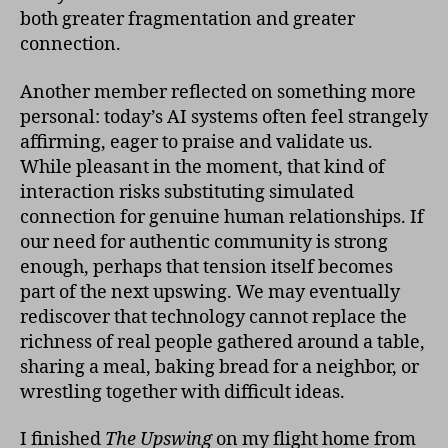
both greater fragmentation and greater
connection.
Another member reflected on something more
personal: today’s AI systems often feel strangely
affirming, eager to praise and validate us.
While pleasant in the moment, that kind of
interaction risks substituting simulated
connection for genuine human relationships. If
our need for authentic community is strong
enough, perhaps that tension itself becomes
part of the next upswing. We may eventually
rediscover that technology cannot replace the
richness of real people gathered around a table,
sharing a meal, baking bread for a neighbor, or
wrestling together with difficult ideas.
I finished
The Upswing
on my flight home from