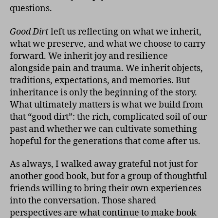
questions.
Good Dirt
left us reflecting on what we inherit,
what we preserve, and what we choose to carry
forward. We inherit joy and resilience
alongside pain and trauma. We inherit objects,
traditions, expectations, and memories. But
inheritance is only the beginning of the story.
What ultimately matters is what we build from
that “good dirt”: the rich, complicated soil of our
past and whether we can cultivate something
hopeful for the generations that come after us.
As always, I walked away grateful not just for
another good book, but for a group of thoughtful
friends willing to bring their own experiences
into the conversation. Those shared
perspectives are what continue to make book