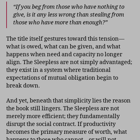
“If you beg from those who have nothing to
give, is it any less wrong than stealing from
those who have more than enough?”
The title itself gestures toward this tension—
what is owed, what can be given, and what
happens when need and capacity no longer
align. The Sleepless are not simply advantaged;
they exist in a system where traditional
expectations of mutual obligation begin to
break down.
And yet, beneath that simplicity lies the reason
the book still lingers. The Sleepless are not
merely more efficient; they fundamentally
disrupt the social contract. If productivity
becomes the primary measure of worth, what
happens to those who cannot—or will not—