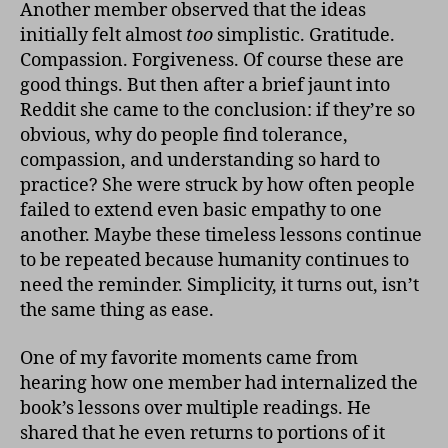
Another member observed that the ideas
initially felt almost
too
simplistic. Gratitude.
Compassion. Forgiveness. Of course these are
good things. But then after a brief jaunt into
Reddit she came to the conclusion: if they’re so
obvious, why do people find tolerance,
compassion, and understanding so hard to
practice? She were struck by how often people
failed to extend even basic empathy to one
another. Maybe these timeless lessons continue
to be repeated because humanity continues to
need the reminder. Simplicity, it turns out, isn’t
the same thing as ease.
One of my favorite moments came from
hearing how one member had internalized the
book’s lessons over multiple readings. He
shared that he even returns to portions of it