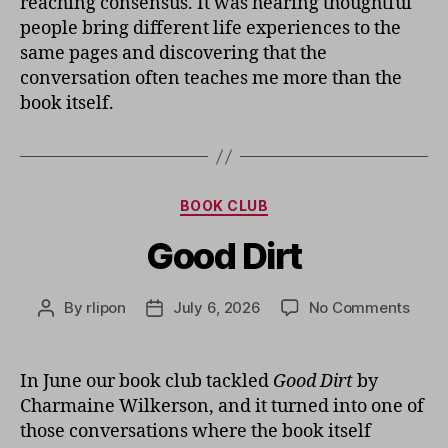
reaching consensus. It was hearing thoughtful
people bring different life experiences to the
same pages and discovering that the
conversation often teaches me more than the
book itself.
Categories
BOOK CLUB
Good Dirt
on
By
rlipon
July 6, 2026
No Comments
Post
Post
Good
author
date
Dirt
In June our book club tackled
Good Dirt
by
Charmaine Wilkerson, and it turned into one of
those conversations where the book itself