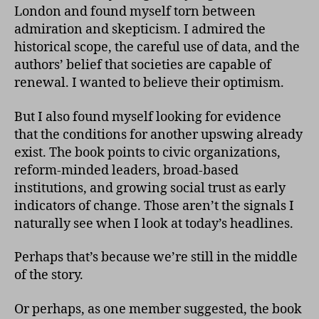
London and found myself torn between
admiration and skepticism. I admired the
historical scope, the careful use of data, and the
authors’ belief that societies are capable of
renewal. I wanted to believe their optimism.
But I also found myself looking for evidence
that the conditions for another upswing already
exist. The book points to civic organizations,
reform-minded leaders, broad-based
institutions, and growing social trust as early
indicators of change. Those aren’t the signals I
naturally see when I look at today’s headlines.
Perhaps that’s because we’re still in the middle
of the story.
Or perhaps, as one member suggested, the book