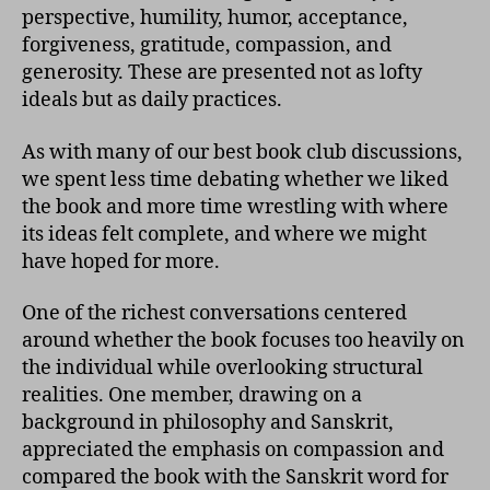
perspective, humility, humor, acceptance,
forgiveness, gratitude, compassion, and
generosity. These are presented not as lofty
ideals but as daily practices.
As with many of our best book club discussions,
we spent less time debating whether we liked
the book and more time wrestling with where
its ideas felt complete, and where we might
have hoped for more.
One of the richest conversations centered
around whether the book focuses too heavily on
the individual while overlooking structural
realities. One member, drawing on a
background in philosophy and Sanskrit,
appreciated the emphasis on compassion and
compared the book with the Sanskrit word for