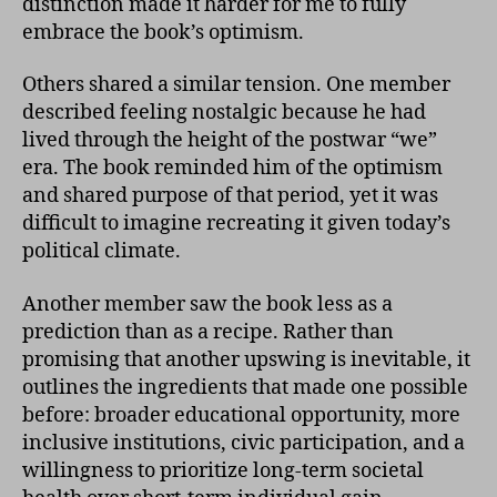
distinction made it harder for me to fully
embrace the book’s optimism.
Others shared a similar tension. One member
described feeling nostalgic because he had
lived through the height of the postwar “we”
era. The book reminded him of the optimism
and shared purpose of that period, yet it was
difficult to imagine recreating it given today’s
political climate.
Another member saw the book less as a
prediction than as a recipe. Rather than
promising that another upswing is inevitable, it
outlines the ingredients that made one possible
before: broader educational opportunity, more
inclusive institutions, civic participation, and a
willingness to prioritize long-term societal