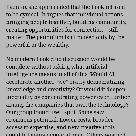
Even so, she appreciated that the book refused
to be cynical. It argues that individual actions—
bringing people together, building community,
creating opportunities for connection—still
matter. The pendulum isn’t moved only by the
powerful or the wealthy.
No modern book club discussion would be
complete without asking what artificial
intelligence means in all of this. Would AI
accelerate another “we” era by democratizing
knowledge and creativity? Or would it deepen
inequality by concentrating power even further
among the companies that own the technology?
Our group found itself split. Some saw
enormous potential. Lower costs, broader
access to expertise, and new creative tools
could lift many people at once. Others worried