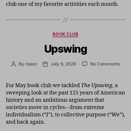
club one of my favorite activities each month.
Categories
BOOK CLUB
Upswing
on
By
rlipon
July 6, 2026
No Comments
Post
Post
Upsw
author
date
For May book club we tackled
The Upswing
, a
sweeping look at the past 125 years of American
history and an ambitious argument that
societies move in cycles—from extreme
individualism (“I”), to collective purpose (“We”),
and back again.