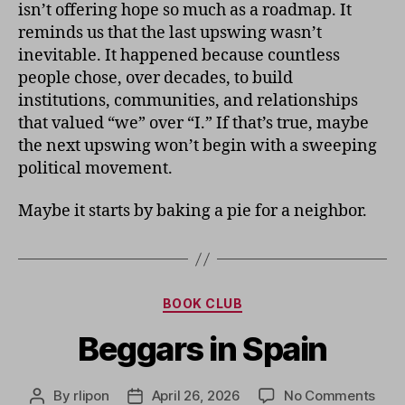
isn’t offering hope so much as a roadmap. It
reminds us that the last upswing wasn’t
inevitable. It happened because countless
people chose, over decades, to build
institutions, communities, and relationships
that valued “we” over “I.” If that’s true, maybe
the next upswing won’t begin with a sweeping
political movement.
Maybe it starts by baking a pie for a neighbor.
Categories
BOOK CLUB
Beggars in Spain
on
By
rlipon
April 26, 2026
No Comments
Post
Post