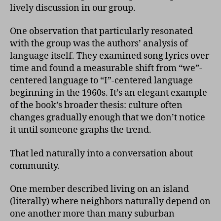
lively discussion in our group.
One observation that particularly resonated
with the group was the authors’ analysis of
language itself. They examined song lyrics over
time and found a measurable shift from “we”-
centered language to “I”-centered language
beginning in the 1960s. It’s an elegant example
of the book’s broader thesis: culture often
changes gradually enough that we don’t notice
it until someone graphs the trend.
That led naturally into a conversation about
community.
One member described living on an island
(literally) where neighbors naturally depend on
one another more than many suburban