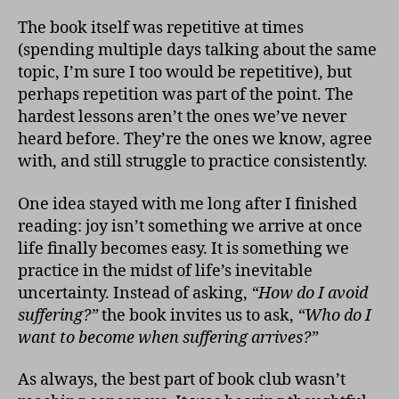
The book itself was repetitive at times
(spending multiple days talking about the same
topic, I’m sure I too would be repetitive), but
perhaps repetition was part of the point. The
hardest lessons aren’t the ones we’ve never
heard before. They’re the ones we know, agree
with, and still struggle to practice consistently.
One idea stayed with me long after I finished
reading: joy isn’t something we arrive at once
life finally becomes easy. It is something we
practice in the midst of life’s inevitable
uncertainty. Instead of asking,
“How do I avoid
suffering?”
the book invites us to ask,
“Who do I
want to become when suffering arrives?”
As always, the best part of book club wasn’t