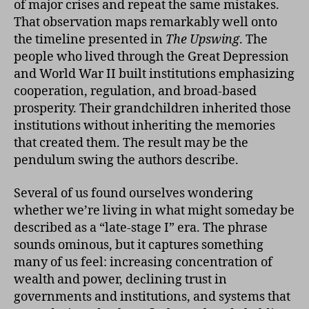
of major crises and repeat the same mistakes.
That observation maps remarkably well onto
the timeline presented in
The Upswing
. The
people who lived through the Great Depression
and World War II built institutions emphasizing
cooperation, regulation, and broad-based
prosperity. Their grandchildren inherited those
institutions without inheriting the memories
that created them. The result may be the
pendulum swing the authors describe.
Several of us found ourselves wondering
whether we’re living in what might someday be
described as a “late-stage I” era. The phrase
sounds ominous, but it captures something
many of us feel: increasing concentration of
wealth and power, declining trust in
governments and institutions, and systems that