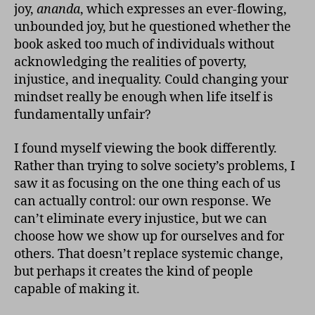
joy,
ananda
, which expresses an ever-flowing,
unbounded joy, but he questioned whether the
book asked too much of individuals without
acknowledging the realities of poverty,
injustice, and inequality. Could changing your
mindset really be enough when life itself is
fundamentally unfair?
I found myself viewing the book differently.
Rather than trying to solve society’s problems, I
saw it as focusing on the one thing each of us
can actually control: our own response. We
can’t eliminate every injustice, but we can
choose how we show up for ourselves and for
others. That doesn’t replace systemic change,
but perhaps it creates the kind of people
capable of making it.