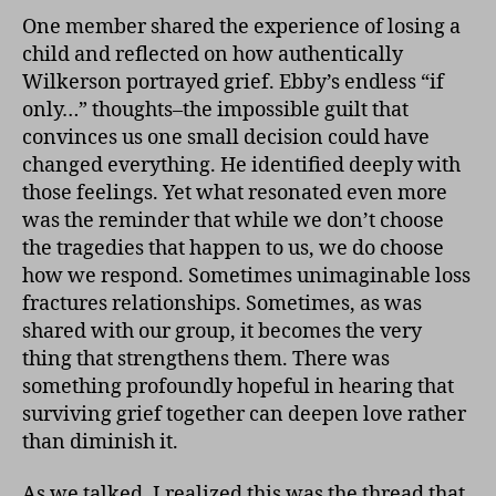
One member shared the experience of losing a
child and reflected on how authentically
Wilkerson portrayed grief. Ebby’s endless “if
only…” thoughts–the impossible guilt that
convinces us one small decision could have
changed everything. He identified deeply with
those feelings. Yet what resonated even more
was the reminder that while we don’t choose
the tragedies that happen to us, we do choose
how we respond. Sometimes unimaginable loss
fractures relationships. Sometimes, as was
shared with our group, it becomes the very
thing that strengthens them. There was
something profoundly hopeful in hearing that
surviving grief together can deepen love rather
than diminish it.
As we talked, I realized this was the thread that