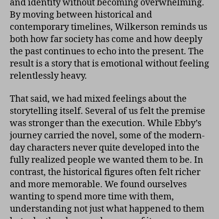
and identity without becoming overwhelming.
By moving between historical and
contemporary timelines, Wilkerson reminds us
both how far society has come and how deeply
the past continues to echo into the present. The
result is a story that is emotional without feeling
relentlessly heavy.
That said, we had mixed feelings about the
storytelling itself. Several of us felt the premise
was stronger than the execution. While Ebby’s
journey carried the novel, some of the modern-
day characters never quite developed into the
fully realized people we wanted them to be. In
contrast, the historical figures often felt richer
and more memorable. We found ourselves
wanting to spend more time with them,
understanding not just what happened to them