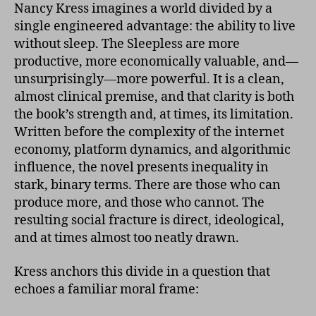
Nancy Kress imagines a world divided by a
single engineered advantage: the ability to live
without sleep. The Sleepless are more
productive, more economically valuable, and—
unsurprisingly—more powerful. It is a clean,
almost clinical premise, and that clarity is both
the book’s strength and, at times, its limitation.
Written before the complexity of the internet
economy, platform dynamics, and algorithmic
influence, the novel presents inequality in
stark, binary terms. There are those who can
produce more, and those who cannot. The
resulting social fracture is direct, ideological,
and at times almost too neatly drawn.
Kress anchors this divide in a question that
echoes a familiar moral frame: