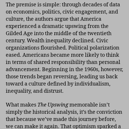
The premise is simple: through decades of data
on economics, politics, civic engagement, and
culture, the authors argue that America
experienced a dramatic upswing from the
Gilded Age into the middle of the twentieth
century. Wealth inequality declined. Civic
organizations flourished. Political polarization
eased. Americans became more likely to think
in terms of shared responsibility than personal
advancement. Beginning in the 1960s, however,
those trends began reversing, leading us back
toward a culture defined by individualism,
inequality, and distrust.
What makes
The Upswing
memorable isn’t
simply the historical analysis, it’s the conviction
that because we’ve made this journey before,
we can make it again. That optimism sparked a