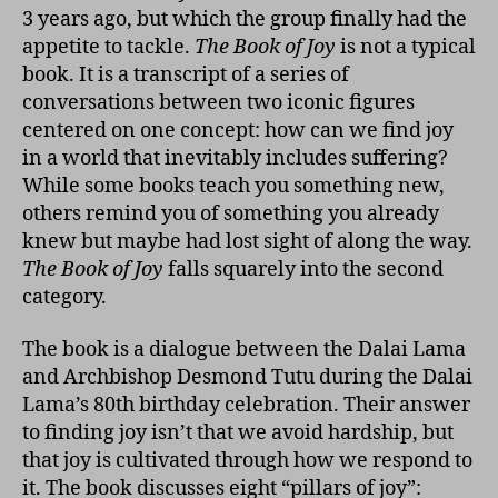
3 years ago, but which the group finally had the
appetite to tackle.
The Book of Joy
is not a typical
book. It is a transcript of a series of
conversations between two iconic figures
centered on one concept: how can we find joy
in a world that inevitably includes suffering?
While some books teach you something new,
others remind you of something you already
knew but maybe had lost sight of along the way.
The Book of Joy
falls squarely into the second
category.
The book is a dialogue between the Dalai Lama
and Archbishop Desmond Tutu during the Dalai
Lama’s 80th birthday celebration. Their answer
to finding joy isn’t that we avoid hardship, but
that joy is cultivated through how we respond to
it. The book discusses eight “pillars of joy”: