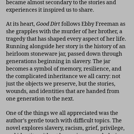
became almost secondary to the stories and
experiences it inspired us to share.
At its heart,
Good Dirt
follows Ebby Freeman as
she grapples with the murder of her brother, a
tragedy that has shaped every aspect of her life.
Running alongside her story is the history of an
heirloom stoneware jar, passed down through
generations beginning in slavery. The jar
becomes a symbol of memory, resilience, and
the complicated inheritance we all carry: not
just the objects we preserve, but the stories,
wounds, and identities that are handed from
one generation to the next.
One of the things we all appreciated was the
author’s gentle touch with difficult topics. The
novel explores slavery, racism, grief, privilege,