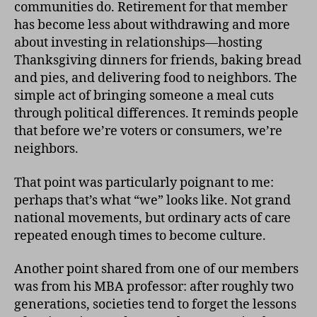
communities do. Retirement for that member
has become less about withdrawing and more
about investing in relationships—hosting
Thanksgiving dinners for friends, baking bread
and pies, and delivering food to neighbors. The
simple act of bringing someone a meal cuts
through political differences. It reminds people
that before we’re voters or consumers, we’re
neighbors.
That point was particularly poignant to me:
perhaps that’s what “we” looks like. Not grand
national movements, but ordinary acts of care
repeated enough times to become culture.
Another point shared from one of our members
was from his MBA professor: after roughly two
generations, societies tend to forget the lessons