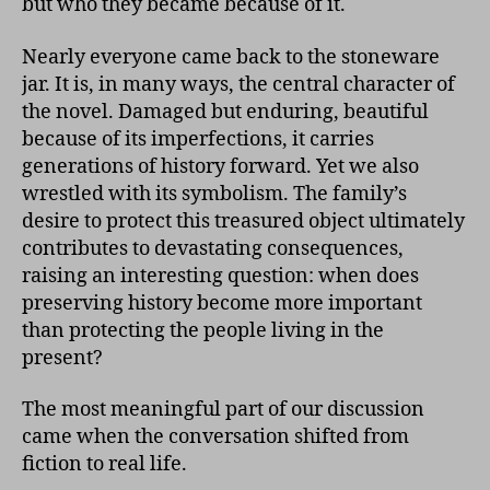
but who they became because of it.
Nearly everyone came back to the stoneware
jar. It is, in many ways, the central character of
the novel. Damaged but enduring, beautiful
because of its imperfections, it carries
generations of history forward. Yet we also
wrestled with its symbolism. The family’s
desire to protect this treasured object ultimately
contributes to devastating consequences,
raising an interesting question: when does
preserving history become more important
than protecting the people living in the
present?
The most meaningful part of our discussion
came when the conversation shifted from
fiction to real life.