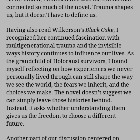
connected so much of the novel. Trauma shapes
us, but it doesn’t have to define us.
Having also read Wilkerson’s
Black Cake
, I
recognized her continued fascination with
multigenerational trauma and the invisible
ways history continues to influence our lives. As
the grandchild of Holocaust survivors, I found
myself reflecting on how experiences we never
personally lived through can still shape the way
we see the world, the fears we inherit, and the
choices we make. The novel doesn’t suggest we
can simply leave those histories behind.
Instead, it asks whether understanding them
gives us the freedom to choose a different
future.
Another part of our discussion centered on