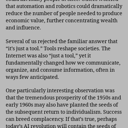
that automation and robotics could dramatically
reduce the number of people needed to produce
economic value, further concentrating wealth
and influence.
Several of us rejected the familiar answer that
“it’s just a tool.” Tools reshape societies. The
Internet was also “just a tool,” yet it
fundamentally changed how we communicate,
organize, and consume information, often in
ways few anticipated.
One particularly interesting observation was
that the tremendous prosperity of the 1950s and
early 1960s may also have planted the seeds of
the subsequent return to individualism. Success
can breed complacency. If that’s true, perhaps
today’s AI revolution will contain the seeds of