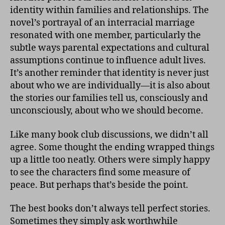
identity within families and relationships. The
novel’s portrayal of an interracial marriage
resonated with one member, particularly the
subtle ways parental expectations and cultural
assumptions continue to influence adult lives.
It’s another reminder that identity is never just
about who we are individually—it is also about
the stories our families tell us, consciously and
unconsciously, about who we should become.
Like many book club discussions, we didn’t all
agree. Some thought the ending wrapped things
up a little too neatly. Others were simply happy
to see the characters find some measure of
peace. But perhaps that’s beside the point.
The best books don’t always tell perfect stories.
Sometimes they simply ask worthwhile