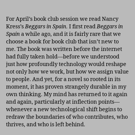
Beg
author
date
in
Spai
For April’s book club session we read Nancy
Kress’s
Beggars in Spain.
I first read
Beggars in
Spain
a while ago, and it is fairly rare that we
choose a book for book club that isn’t new to
me. The book was written before the internet
had fully taken hold—before we understood
just how profoundly technology would reshape
not only how we work, but how we assign value
to people. And yet, for a novel so rooted in its
moment, it has proven strangely durable in my
own thinking. My mind has returned to it again
and again, particularly at inflection points—
whenever a new technological shift begins to
redraw the boundaries of who contributes, who
thrives, and who is left behind.