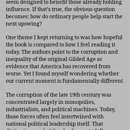
seem designed to benefit those already holding
influence. If that’s true, the obvious question
becomes: how do ordinary people help start the
next upswing?
One theme I kept returning to was how hopeful
the book is compared to how I feel reading it
today. The authors point to the corruption and
inequality of the original Gilded Age as
evidence that America has recovered from
worse. Yet I found myself wondering whether
our current moment is fundamentally different.
The corruption of the late 19th century was
concentrated largely in monopolies,
industrialists, and political machines. Today,
those forces often feel intertwined with
national political leadership itself. That