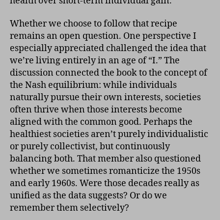
health over short-term individual gain.
Whether we choose to follow that recipe
remains an open question. One perspective I
especially appreciated challenged the idea that
we’re living entirely in an age of “I.” The
discussion connected the book to the concept of
the Nash equilibrium: while individuals
naturally pursue their own interests, societies
often thrive when those interests become
aligned with the common good. Perhaps the
healthiest societies aren’t purely individualistic
or purely collectivist, but continuously
balancing both. That member also questioned
whether we sometimes romanticize the 1950s
and early 1960s. Were those decades really as
unified as the data suggests? Or do we
remember them selectively?