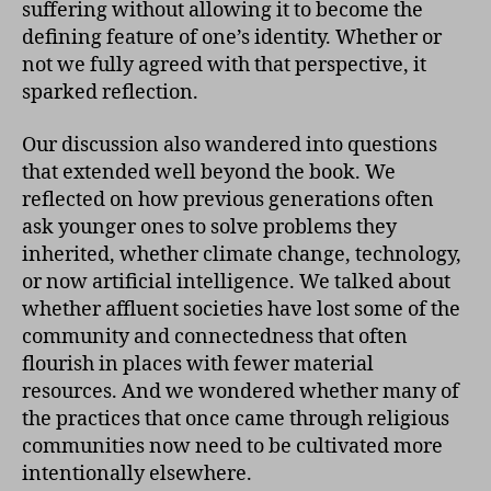
suffering without allowing it to become the
defining feature of one’s identity. Whether or
not we fully agreed with that perspective, it
sparked reflection.
Our discussion also wandered into questions
that extended well beyond the book. We
reflected on how previous generations often
ask younger ones to solve problems they
inherited, whether climate change, technology,
or now artificial intelligence. We talked about
whether affluent societies have lost some of the
community and connectedness that often
flourish in places with fewer material
resources. And we wondered whether many of
the practices that once came through religious
communities now need to be cultivated more
intentionally elsewhere.