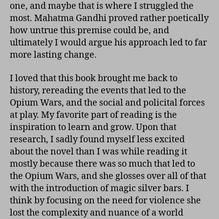
one, and maybe that is where I struggled the
most. Mahatma Gandhi proved rather poetically
how untrue this premise could be, and
ultimately I would argue his approach led to far
more lasting change.
I loved that this book brought me back to
history, rereading the events that led to the
Opium Wars, and the social and policital forces
at play. My favorite part of reading is the
inspiration to learn and grow. Upon that
research, I sadly found myself less excited
about the novel than I was while reading it
mostly because there was so much that led to
the Opium Wars, and she glosses over all of that
with the introduction of magic silver bars. I
think by focusing on the need for violence she
lost the complexity and nuance of a world