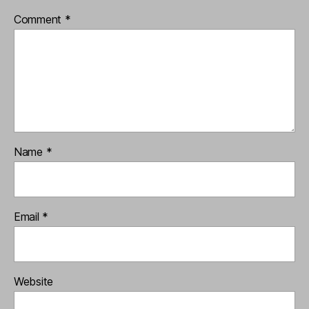
Comment
*
Name
*
Email
*
Website