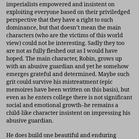
imperialists empowered and insistent on
exploiting everyone based on their priviledged
perspective that they have a right to such
dominance, but that doesn’t mean the main
characters (who are the victims of this world
view) could not be interesting. Sadly they too
are not as fully fleshed out as I would have
hoped. The main character, Robin, grows up
with an abusive guardian and yet he somehow
emerges grateful and determined. Maybe such
grit could survive his mistreatment (epic
memoires have been written on this basis), but
even as he enters college there is not significant
social and emotional growth–he remains a
child-like character insistent on impressing his
abusive guardian.
He does build one beautiful and enduring