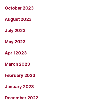
October 2023
August 2023
July 2023
May 2023
April 2023
March 2023
February 2023
January 2023
December 2022