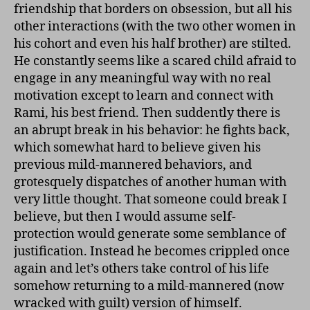
friendship that borders on obsession, but all his
other interactions (with the two other women in
his cohort and even his half brother) are stilted.
He constantly seems like a scared child afraid to
engage in any meaningful way with no real
motivation except to learn and connect with
Rami, his best friend. Then suddently there is
an abrupt break in his behavior: he fights back,
which somewhat hard to believe given his
previous mild-mannered behaviors, and
grotesquely dispatches of another human with
very little thought. That someone could break I
believe, but then I would assume self-
protection would generate some semblance of
justification. Instead he becomes crippled once
again and let’s others take control of his life
somehow returning to a mild-mannered (now
wracked with guilt) version of himself.