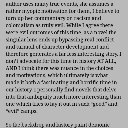
author uses many true events, she assumes a
rather myopic motivation for them, I believe to
turn up her commentary on racism and
colonialism as truly evil. While I agree there
were evil outcomes of this time, as a novel the
singular lens ends up bypassing real conflict
and turmoil of character development and
therefore generates a far less interesting story. I
don’t advocate for this time in history AT ALL,
AND I think there was nuance in the choices
and motivations, which ultimately is what
made it both a fascinating and horrific time in
our history. I personally find novels that delve
into that ambiguity much more interesting than
one which tries to lay it out in such “good” and
“evil” camps.
So the backdrop and history paint demonic