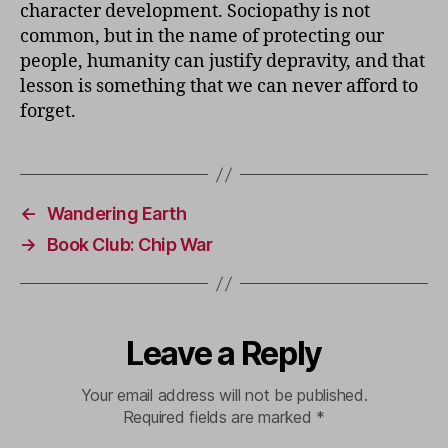
character development. Sociopathy is not
common, but in the name of protecting our
people, humanity can justify depravity, and that
lesson is something that we can never afford to
forget.
←
Wandering Earth
→
Book Club: Chip War
Leave a Reply
Your email address will not be published.
Required fields are marked
*