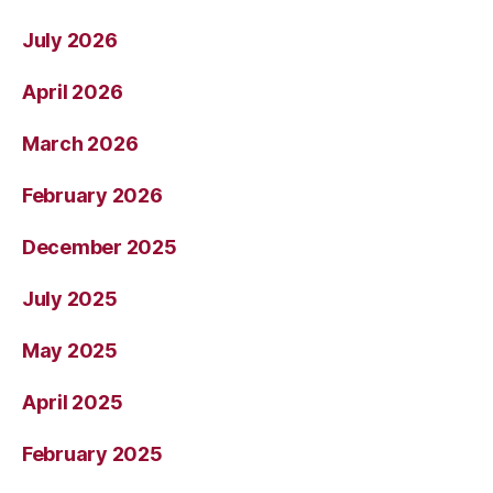
July 2026
April 2026
March 2026
February 2026
December 2025
July 2025
May 2025
April 2025
February 2025