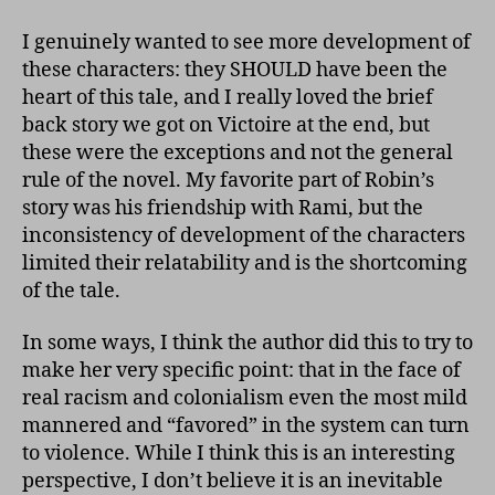
I genuinely wanted to see more development of
these characters: they SHOULD have been the
heart of this tale, and I really loved the brief
back story we got on Victoire at the end, but
these were the exceptions and not the general
rule of the novel. My favorite part of Robin’s
story was his friendship with Rami, but the
inconsistency of development of the characters
limited their relatability and is the shortcoming
of the tale.
In some ways, I think the author did this to try to
make her very specific point: that in the face of
real racism and colonialism even the most mild
mannered and “favored” in the system can turn
to violence. While I think this is an interesting
perspective, I don’t believe it is an inevitable