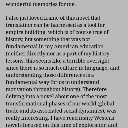
wonderful memories for me.
I also just loved frame of this novel that
translation can be harnessed as a tool for
empire building, which is of course true of
history, but something that was not
fundamental in my American education
(neither directly nor as a part of my history
lessons: this seems like a terrible oversight
since there is so much culture in language, and
understanding those differences is a
fundamental way for us to understand
motivation throughout history). Therefore
delving into a novel about one of the most
transformational phases of our world (global
trade and its associated social dynamics), was
really interesting. I have read many Western
novels focused on this time of exploration and