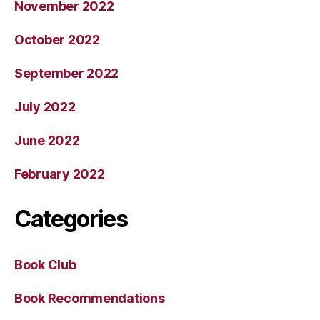
November 2022
October 2022
September 2022
July 2022
June 2022
February 2022
Categories
Book Club
Book Recommendations