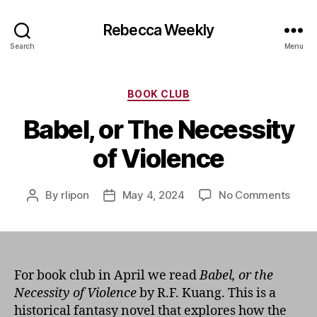
Rebecca Weekly
Search
Menu
Categories
BOOK CLUB
Babel, or The Necessity
of Violence
on
By
rlipon
May 4, 2024
No Comments
Post
Post
Babel
author
date
or
The
Nece
of
For book club in April we read
Babel, or the
Viole
Necessity of Violence
by R.F. Kuang. This is a
historical fantasy novel that explores how the