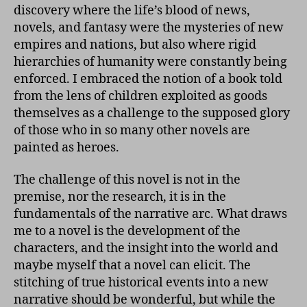
discovery where the life’s blood of news,
novels, and fantasy were the mysteries of new
empires and nations, but also where rigid
hierarchies of humanity were constantly being
enforced. I embraced the notion of a book told
from the lens of children exploited as goods
themselves as a challenge to the supposed glory
of those who in so many other novels are
painted as heroes.
The challenge of this novel is not in the
premise, nor the research, it is in the
fundamentals of the narrative arc. What draws
me to a novel is the development of the
characters, and the insight into the world and
maybe myself that a novel can elicit. The
stitching of true historical events into a new
narrative should be wonderful, but while the