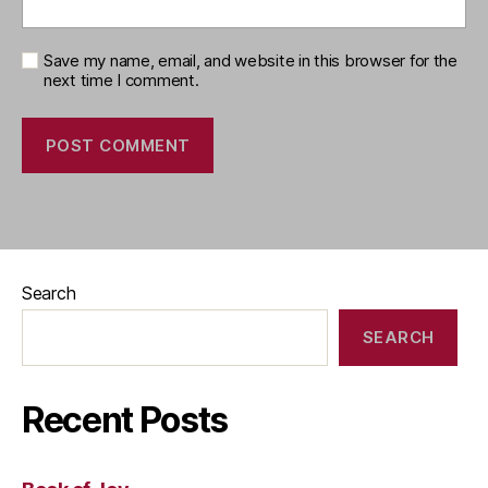
Save my name, email, and website in this browser for the
next time I comment.
Search
SEARCH
Recent Posts