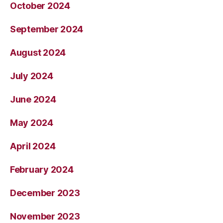
October 2024
September 2024
August 2024
July 2024
June 2024
May 2024
April 2024
February 2024
December 2023
November 2023