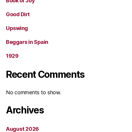
Book of Joy
Good Dirt
Upswing
Beggars in Spain
1929
Recent Comments
No comments to show.
Archives
August 2026