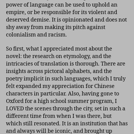
power of language can be used to uphold an
empire, or be responsible for its violent and
deserved demise. It is opinionated and does not
shy away from making its pitch against
colonialism and racism.
So first, what I appreciated most about the
novel: the research on etymology, and the
intricacies of translation is thorough. There are
insights across pictoral alphabets, and the
poetry implicit in such languages, which I truly
felt expanded my appreciation for Chinese
characters in particular. Also, having gone to
Oxford for a high school summer program, I
LOVED the scenes through the city, set in such a
different time from when I was there, but
which still resonated. It is an institution that has
and always will be iconic, and brought up