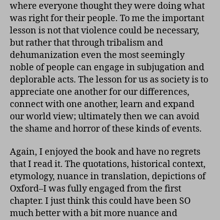
where everyone thought they were doing what
was right for their people. To me the important
lesson is not that violence could be necessary,
but rather that through tribalism and
dehumanization even the most seemingly
noble of people can engage in subjugation and
deplorable acts. The lesson for us as society is to
appreciate one another for our differences,
connect with one another, learn and expand
our world view; ultimately then we can avoid
the shame and horror of these kinds of events.
Again, I enjoyed the book and have no regrets
that I read it. The quotations, historical context,
etymology, nuance in translation, depictions of
Oxford–I was fully engaged from the first
chapter. I just think this could have been SO
much better with a bit more nuance and