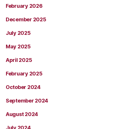
February 2026
December 2025
July 2025
May 2025
April 2025
February 2025
October 2024
September 2024
August 2024
July 2024