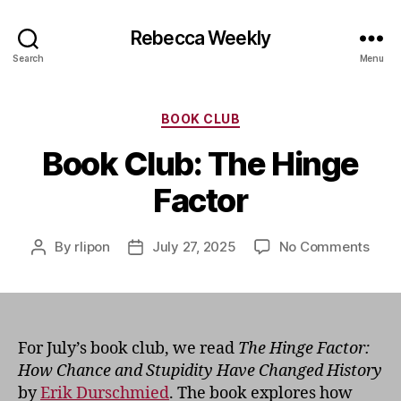
Rebecca Weekly
Search
Menu
Categories
BOOK CLUB
Book Club: The Hinge
Factor
on
By
rlipon
July 27, 2025
No Comments
Post
Post
Book
author
date
Club:
The
Hing
Fact
For July’s book club, we read
The Hinge Factor:
How Chance and Stupidity Have Changed History
by
Erik Durschmied
. The book explores how