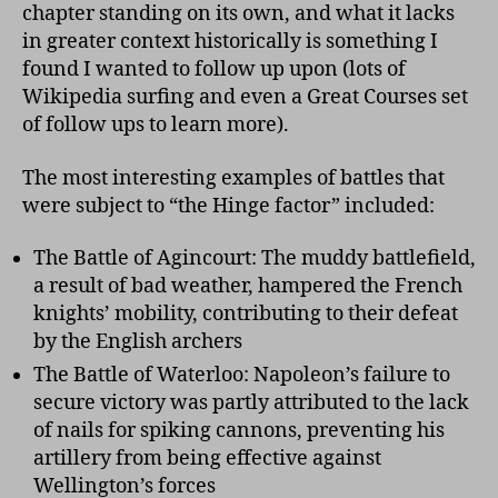
chapter standing on its own, and what it lacks
in greater context historically is something I
found I wanted to follow up upon (lots of
Wikipedia surfing and even a Great Courses set
of follow ups to learn more).
The most interesting examples of battles that
were subject to “the Hinge factor” included:
The Battle of Agincourt: The muddy battlefield,
a result of bad weather, hampered the French
knights’ mobility, contributing to their defeat
by the English archers
The Battle of Waterloo: Napoleon’s failure to
secure victory was partly attributed to the lack
of nails for spiking cannons, preventing his
artillery from being effective against
Wellington’s forces