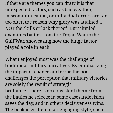
If there are themes you can draw it is that
unexpected factors, such as bad weather,
miscommunication, or individual errors are far
too often the reason why glory was attained…
NOT the skills or lack thereof. Durschmied
examines battles from the Trojan War to the
Gulf War, showcasing how the hinge factor
played a role in each.
What I enjoyed most was the challenge of
traditional military narratives. By emphasizing
the impact of chance and error, the book
challenges the perception that military victories
are solely the result of strategic
brilliance. There is no consistent theme from
the battles he selects: in some cases indecision
saves the day, and in others decisiveness wins.
The book is written in an engaging style, each