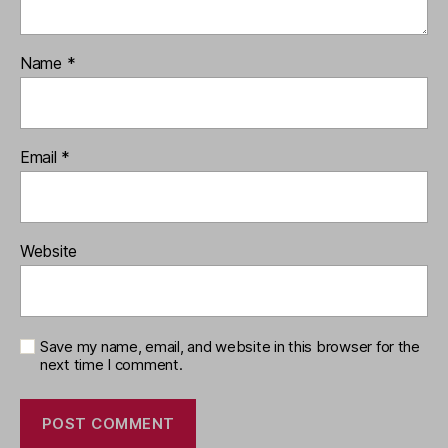
Name
*
Email
*
Website
Save my name, email, and website in this browser for the
next time I comment.