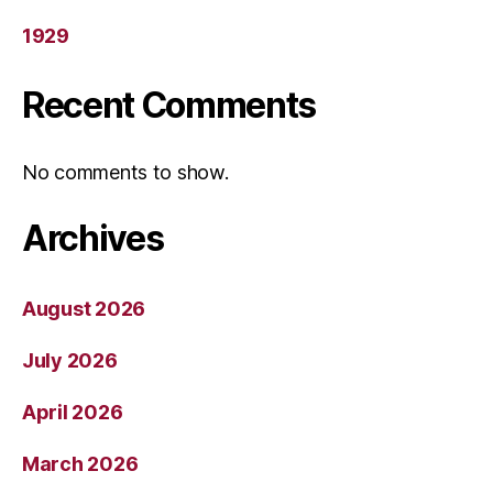
1929
Recent Comments
No comments to show.
Archives
August 2026
July 2026
April 2026
March 2026