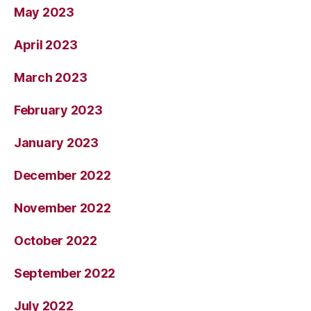
May 2023
April 2023
March 2023
February 2023
January 2023
December 2022
November 2022
October 2022
September 2022
July 2022