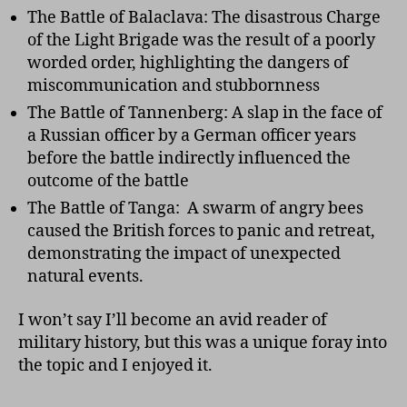
The Battle of Balaclava: The disastrous Charge
of the Light Brigade was the result of a poorly
worded order, highlighting the dangers of
miscommunication and stubbornness
The Battle of Tannenberg: A slap in the face of
a Russian officer by a German officer years
before the battle indirectly influenced the
outcome of the battle
The Battle of Tanga: A swarm of angry bees
caused the British forces to panic and retreat,
demonstrating the impact of unexpected
natural events.
I won’t say I’ll become an avid reader of
military history, but this was a unique foray into
the topic and I enjoyed it.