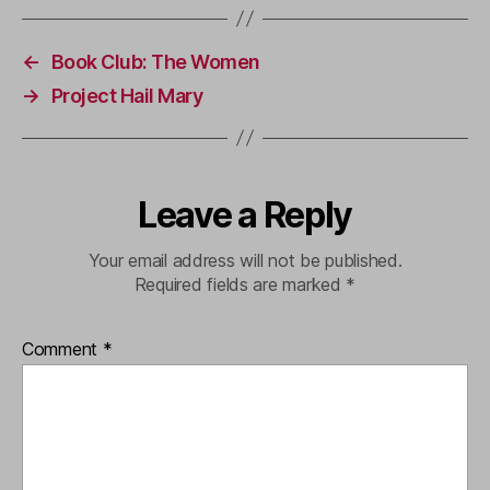
←
Book Club: The Women
→
Project Hail Mary
Leave a Reply
Your email address will not be published.
Required fields are marked
*
Comment
*