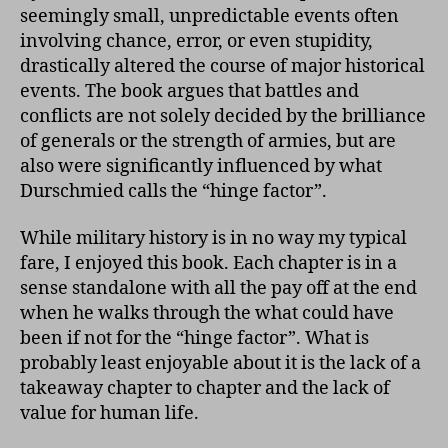
seemingly small, unpredictable events often
involving chance, error, or even stupidity,
drastically altered the course of major historical
events. The book argues that battles and
conflicts are not solely decided by the brilliance
of generals or the strength of armies, but are
also were significantly influenced by what
Durschmied calls the “hinge factor”.
While military history is in no way my typical
fare, I enjoyed this book. Each chapter is in a
sense standalone with all the pay off at the end
when he walks through the what could have
been if not for the “hinge factor”. What is
probably least enjoyable about it is the lack of a
takeaway chapter to chapter and the lack of
value for human life.