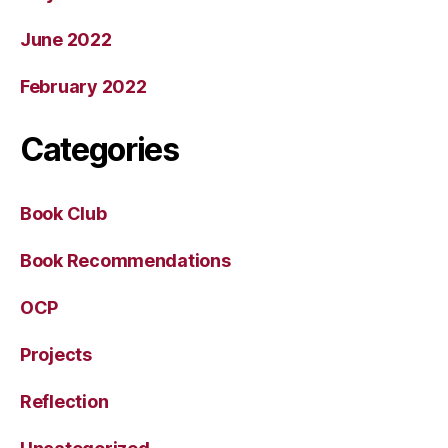
June 2022
February 2022
Categories
Book Club
Book Recommendations
OCP
Projects
Reflection