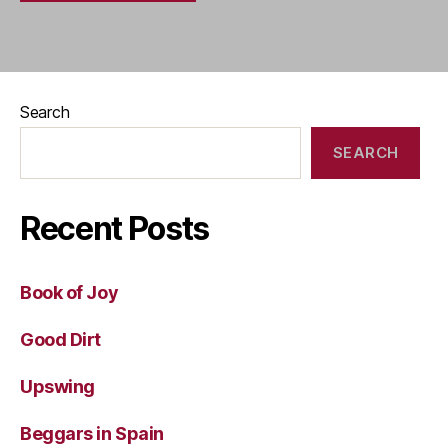
Search
SEARCH
Recent Posts
Book of Joy
Good Dirt
Upswing
Beggars in Spain