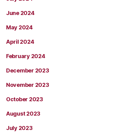
June 2024
May 2024
April 2024
February 2024
December 2023
November 2023
October 2023
August 2023
July 2023