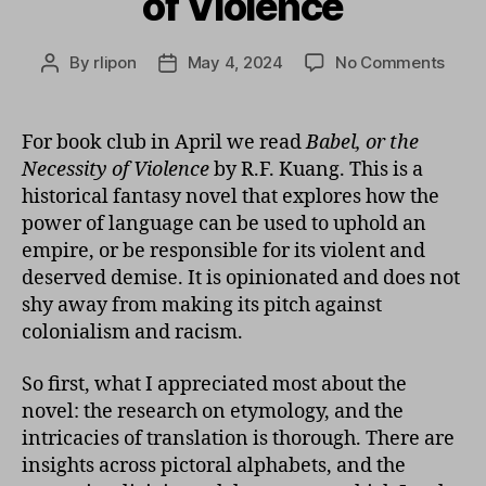
of Violence
on
By
rlipon
May 4, 2024
No Comments
Post
Post
Babel
author
date
or
The
For book club in April we read
Babel, or the
Nece
Necessity of Violence
by R.F. Kuang. This is a
of
historical fantasy novel that explores how the
Viole
power of language can be used to uphold an
empire, or be responsible for its violent and
deserved demise. It is opinionated and does not
shy away from making its pitch against
colonialism and racism.
So first, what I appreciated most about the
novel: the research on etymology, and the
intricacies of translation is thorough. There are
insights across pictoral alphabets, and the