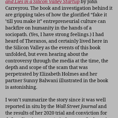
and Lies in a Silicon Valley Startup
by John
Carreyrou. The book and investigation behind it
are gripping tales of how the glorified “fake it
’till you make it” entrepreneurial culture can
backfire on humanity in the hands of a
sociopath. (Yes, I have strong feelings.) I had
heard of Theranos, and certainly lived here in
the Silicon Valley as the events of this book
unfolded, but even hearing about the
controversy through the media at the time, the
depth and scope of the scam that was
perpetrated by Elizabeth Holmes and her
partner Sunny Balwani illustrated in the book
is astonishing.
I won’t summarize the story since it was well
reported in situ by the
Wall Street Journal
and
the results of her 2020 trial and conviction for