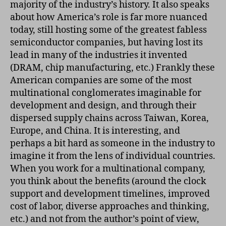
majority of the industry’s history. It also speaks
about how America’s role is far more nuanced
today, still hosting some of the greatest fabless
semiconductor companies, but having lost its
lead in many of the industries it invented
(DRAM, chip manufacturing, etc.) Frankly these
American companies are some of the most
multinational conglomerates imaginable for
development and design, and through their
dispersed supply chains across Taiwan, Korea,
Europe, and China. It is interesting, and
perhaps a bit hard as someone in the industry to
imagine it from the lens of individual countries.
When you work for a multinational company,
you think about the benefits (around the clock
support and development timelines, improved
cost of labor, diverse approaches and thinking,
etc.) and not from the author’s point of view,