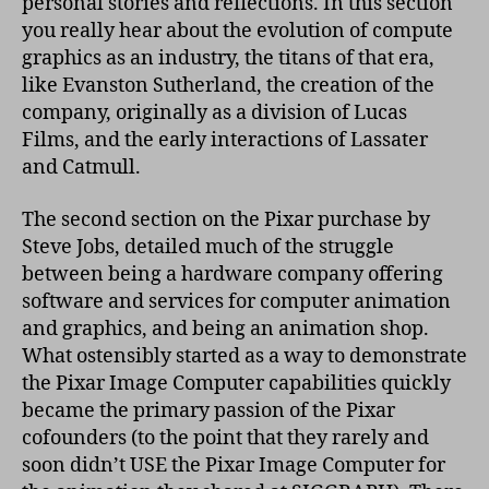
personal stories and reflections. In this section
you really hear about the evolution of compute
graphics as an industry, the titans of that era,
like Evanston Sutherland, the creation of the
company, originally as a division of Lucas
Films, and the early interactions of Lassater
and Catmull.
The second section on the Pixar purchase by
Steve Jobs, detailed much of the struggle
between being a hardware company offering
software and services for computer animation
and graphics, and being an animation shop.
What ostensibly started as a way to demonstrate
the Pixar Image Computer capabilities quickly
became the primary passion of the Pixar
cofounders (to the point that they rarely and
soon didn’t USE the Pixar Image Computer for