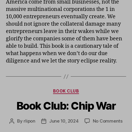
America come from small businesses, not the
massive multinational corporations the 1 in
10,000 entrepreneurs eventually create. We
should not ignore the collateral damage many
entrepreneurs leave in their wakes while we
glorify the companies some of them have been
able to build. This book is a cautionary tale of
what happens when we don’t do our due
diligence and we let the story eclipse reality.
Categories
BOOK CLUB
Book Club: Chip War
on
By
rlipon
June 10, 2024
No Comments
Post
Post
Boo
author
date