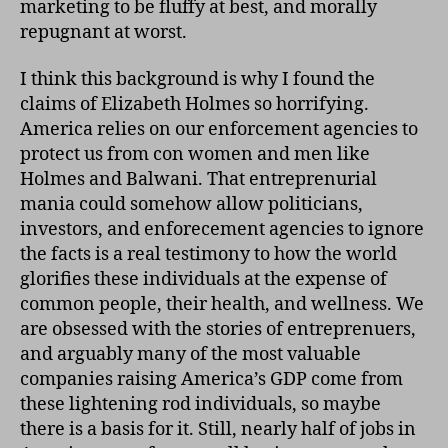
marketing to be fluffy at best, and morally
repugnant at worst.
I think this background is why I found the
claims of Elizabeth Holmes so horrifying.
America relies on our enforcement agencies to
protect us from con women and men like
Holmes and Balwani. That entreprenurial
mania could somehow allow politicians,
investors, and enforecement agencies to ignore
the facts is a real testimony to how the world
glorifies these individuals at the expense of
common people, their health, and wellness. We
are obsessed with the stories of entreprenuers,
and arguably many of the most valuable
companies raising America’s GDP come from
these lightening rod individuals, so maybe
there is a basis for it. Still, nearly half of jobs in