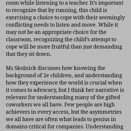
room while listening to a teacher. It’s important
to recognize that by running, this child is
exercising a choice to cope with their seemingly
conflicting needs to listen and move. While it
may not be an appropriate choice for the
classroom, recognizing the child’s attempt to
cope will be more fruitful than just demanding
that they sit down.
Ms Skolnick discusses how knowing the
background of 2e children, and understanding
how they experience the world is crucial when
it comes to advocacy, but I think her narrative is
relevant for understanding many of the gifted
coworkers we all have. Few people are high
achievers in every access, but the asymmetries
we all have are often what leads to genius in
domains critical for companies. Understanding