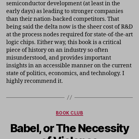
semiconductor development (at least in the
early days) as leading to stronger companies
than their nation-backed competitors. That
being said the delta now is the sheer cost of R&D
at the process nodes required for state-of-the-art
logic chips. Either way, this book is a critical
piece of history on an industry so often
misunderstood, and provides important
insights in an accessible manner on the current
state of politics, economics, and technology. I
highly recommend it.
Categories
BOOK CLUB
Babel, or The Necessity