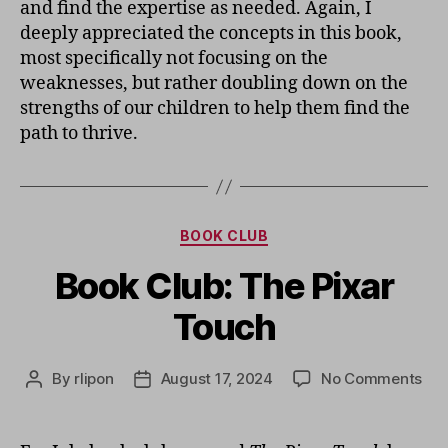
and find the expertise as needed. Again, I
deeply appreciated the concepts in this book,
most specifically not focusing on the
weaknesses, but rather doubling down on the
strengths of our children to help them find the
path to thrive.
Categories
BOOK CLUB
Book Club: The Pixar
Touch
on
By
rlipon
August 17, 2024
No Comments
Post
Post
Boo
author
date
Clu
Th