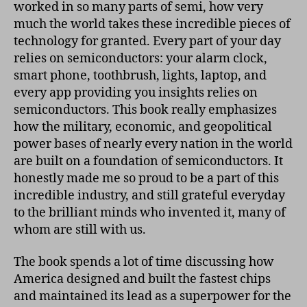
worked in so many parts of semi, how very
much the world takes these incredible pieces of
technology for granted. Every part of your day
relies on semiconductors: your alarm clock,
smart phone, toothbrush, lights, laptop, and
every app providing you insights relies on
semiconductors. This book really emphasizes
how the military, economic, and geopolitical
power bases of nearly every nation in the world
are built on a foundation of semiconductors. It
honestly made me so proud to be a part of this
incredible industry, and still grateful everyday
to the brilliant minds who invented it, many of
whom are still with us.
The book spends a lot of time discussing how
America designed and built the fastest chips
and maintained its lead as a superpower for the