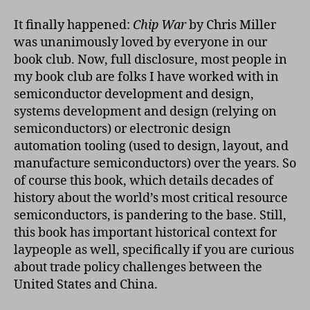
Club
Chip
It finally happened:
Chip War
by Chris Miller
War
was unanimously loved by everyone in our
book club. Now, full disclosure, most people in
my book club are folks I have worked with in
semiconductor development and design,
systems development and design (relying on
semiconductors) or electronic design
automation tooling (used to design, layout, and
manufacture semiconductors) over the years. So
of course this book, which details decades of
history about the world’s most critical resource
semiconductors, is pandering to the base. Still,
this book has important historical context for
laypeople as well, specifically if you are curious
about trade policy challenges between the
United States and China.