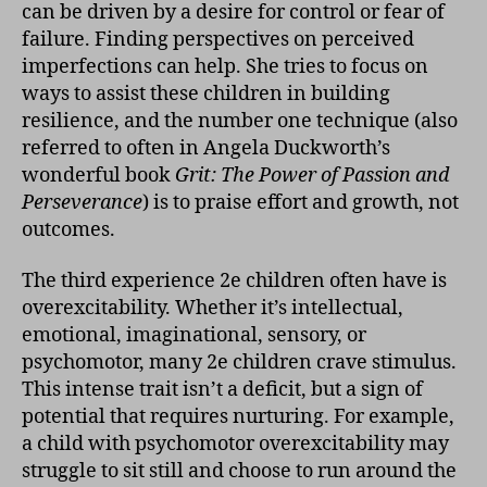
can be driven by a desire for control or fear of
failure. Finding perspectives on perceived
imperfections can help. She tries to focus on
ways to assist these children in building
resilience, and the number one technique (also
referred to often in Angela Duckworth’s
wonderful book
Grit: The Power of Passion and
Perseverance
)
is to praise effort and growth, not
outcomes.
The third experience 2e children often have is
overexcitability. Whether it’s intellectual,
emotional, imaginational, sensory, or
psychomotor, many 2e children crave stimulus.
This intense trait isn’t a deficit, but a sign of
potential that requires nurturing. For example,
a child with psychomotor overexcitability may
struggle to sit still and choose to run around the