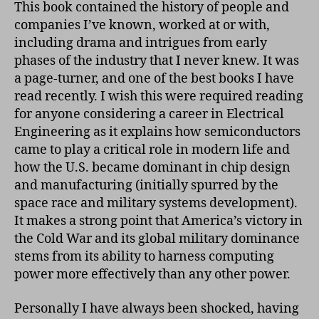
This book contained the history of people and
companies I’ve known, worked at or with,
including drama and intrigues from early
phases of the industry that I never knew. It was
a page-turner, and one of the best books I have
read recently. I wish this were required reading
for anyone considering a career in Electrical
Engineering as it explains how semiconductors
came to play a critical role in modern life and
how the U.S. became dominant in chip design
and manufacturing (initially spurred by the
space race and military systems development).
It makes a strong point that America’s victory in
the Cold War and its global military dominance
stems from its ability to harness computing
power more effectively than any other power.
Personally I have always been shocked, having