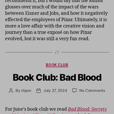
recommend it, but I would say that the author
glosses over much of the impact of the wars
between Eisner and Jobs, and how it negatively
effected the employees of Pixar. Ultimately, it is
more a love affair with the creative vision and
journey than a true exposé on how Pixar
evolved, but it was still a very fun read.
Categories
BOOK CLUB
Book Club: Bad Blood
on
By
rlipon
July 27, 2024
No Comments
Post
Post
Book
author
date
Club:
Bad
For June’s book club we read
Bad Blood: Secrets
Bloo