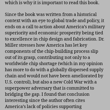
which is why it is important to read this book.
Since the book was written from a historical
context with an eye to global trade and policy, it
ends on a call to action about America’s military
superiority and economic prosperity being tied
to excellence in chip design and fabrication. Dr.
Miller stresses how America has let key
components of the chip-building process slip
out of its grasp, contributing not only to a
worldwide chip shortage (which in my opinion
has more to do with a globally dispersed supply
chain and would not have been ameliorated by
U.S. control), but also a new Cold War with a
superpower adversary that is committed to
bridging the gap. I found that conclusion
interesting since the author often cites
America’s lack of policies supporting