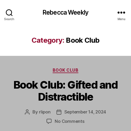
Rebecca Weekly
Search
Menu
Category:
Book Club
Categories
BOOK CLUB
Book Club: Gifted and
Distractible
By
rlipon
September 14, 2024
Post
Post
author
date
on
No Comments
Book