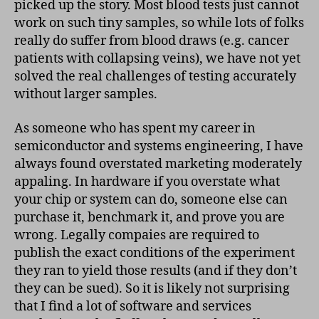
picked up the story. Most blood tests just cannot
work on such tiny samples, so while lots of folks
really do suffer from blood draws (e.g. cancer
patients with collapsing veins), we have not yet
solved the real challenges of testing accurately
without larger samples.
As someone who has spent my career in
semiconductor and systems engineering, I have
always found overstated marketing moderately
appaling. In hardware if you overstate what
your chip or system can do, someone else can
purchase it, benchmark it, and prove you are
wrong. Legally compaies are required to
publish the exact conditions of the experiment
they ran to yield those results (and if they don’t
they can be sued). So it is likely not surprising
that I find a lot of software and services