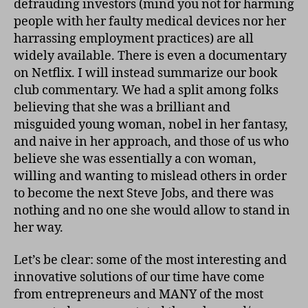
defrauding investors (mind you not for harming
people with her faulty medical devices nor her
harrassing employment practices) are all
widely available. There is even a documentary
on Netflix. I will instead summarize our book
club commentary. We had a split among folks
believing that she was a brilliant and
misguided young woman, nobel in her fantasy,
and naive in her approach, and those of us who
believe she was essentially a con woman,
willing and wanting to mislead others in order
to become the next Steve Jobs, and there was
nothing and no one she would allow to stand in
her way.
Let’s be clear: some of the most interesting and
innovative solutions of our time have come
from entrepreneurs and MANY of the most