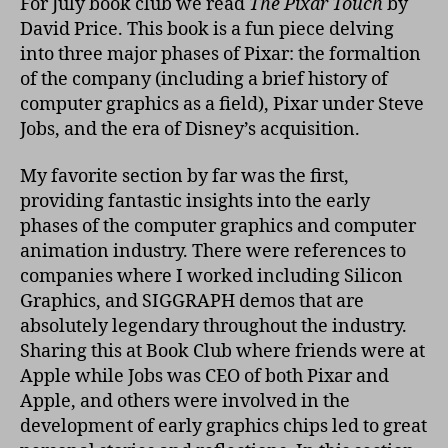
For July book club we read
The Pixar Touch
by
Pix
David Price. This book is a fun piece delving
Tou
into three major phases of Pixar: the formaltion
of the company (including a brief history of
computer graphics as a field), Pixar under Steve
Jobs, and the era of Disney’s acquisition.
My favorite section by far was the first,
providing fantastic insights into the early
phases of the computer graphics and computer
animation industry. There were references to
companies where I worked including Silicon
Graphics, and SIGGRAPH demos that are
absolutely legendary throughout the industry.
Sharing this at Book Club where friends were at
Apple while Jobs was CEO of both Pixar and
Apple, and others were involved in the
development of early graphics chips led to great