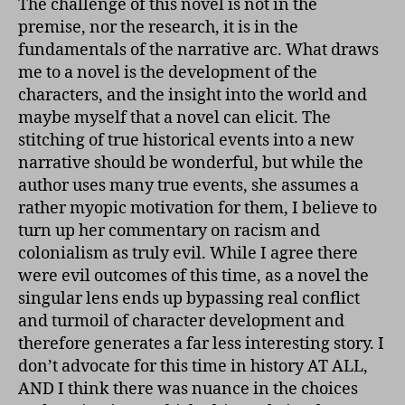
The challenge of this novel is not in the
premise, nor the research, it is in the
fundamentals of the narrative arc. What draws
me to a novel is the development of the
characters, and the insight into the world and
maybe myself that a novel can elicit. The
stitching of true historical events into a new
narrative should be wonderful, but while the
author uses many true events, she assumes a
rather myopic motivation for them, I believe to
turn up her commentary on racism and
colonialism as truly evil. While I agree there
were evil outcomes of this time, as a novel the
singular lens ends up bypassing real conflict
and turmoil of character development and
therefore generates a far less interesting story. I
don’t advocate for this time in history AT ALL,
AND I think there was nuance in the choices