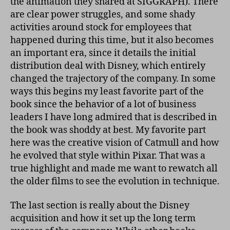
the animation they shared at SIGGRAPH). There
are clear power struggles, and some shady
activities around stock for employees that
happened during this time, but it also becomes
an important era, since it details the initial
distribution deal with Disney, which entirely
changed the trajectory of the company. In some
ways this begins my least favorite part of the
book since the behavior of a lot of business
leaders I have long admired that is described in
the book was shoddy at best. My favorite part
here was the creative vision of Catmull and how
he evolved that style within Pixar. That was a
true highlight and made me want to rewatch all
the older films to see the evolution in technique.
The last section is really about the Disney
acquisition and how it set up the long term