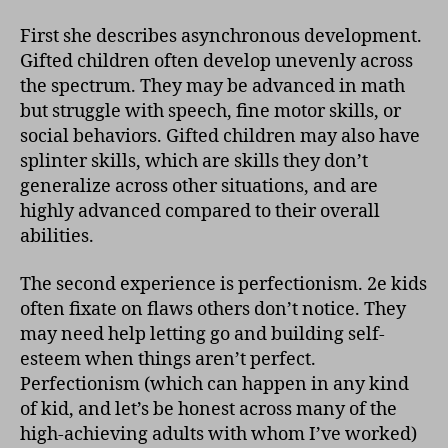
First she describes asynchronous development.
Gifted children often develop unevenly across
the spectrum. They may be advanced in math
but struggle with speech, fine motor skills, or
social behaviors. Gifted children may also have
splinter skills, which are skills they don’t
generalize across other situations, and are
highly advanced compared to their overall
abilities.
The second experience is perfectionism. 2e kids
often fixate on flaws others don’t notice. They
may need help letting go and building self-
esteem when things aren’t perfect.
Perfectionism (which can happen in any kind
of kid, and let’s be honest across many of the
high-achieving adults with whom I’ve worked)