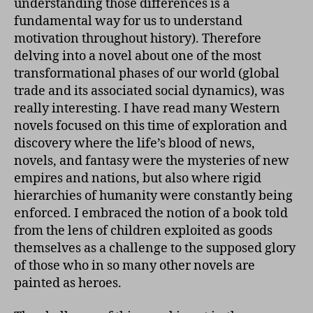
understanding those differences is a
fundamental way for us to understand
motivation throughout history). Therefore
delving into a novel about one of the most
transformational phases of our world (global
trade and its associated social dynamics), was
really interesting. I have read many Western
novels focused on this time of exploration and
discovery where the life’s blood of news,
novels, and fantasy were the mysteries of new
empires and nations, but also where rigid
hierarchies of humanity were constantly being
enforced. I embraced the notion of a book told
from the lens of children exploited as goods
themselves as a challenge to the supposed glory
of those who in so many other novels are
painted as heroes.