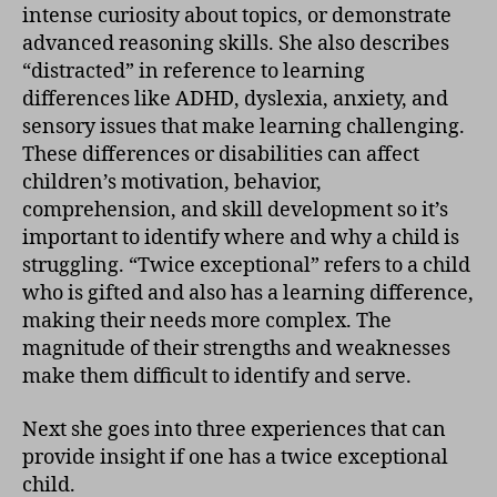
intense curiosity about topics, or demonstrate
advanced reasoning skills. She also describes
“distracted” in reference to learning
differences like ADHD, dyslexia, anxiety, and
sensory issues that make learning challenging.
These differences or disabilities can affect
children’s motivation, behavior,
comprehension, and skill development so it’s
important to identify where and why a child is
struggling. “Twice exceptional” refers to a child
who is gifted and also has a learning difference,
making their needs more complex. The
magnitude of their strengths and weaknesses
make them difficult to identify and serve.
Next she goes into three experiences that can
provide insight if one has a twice exceptional
child.