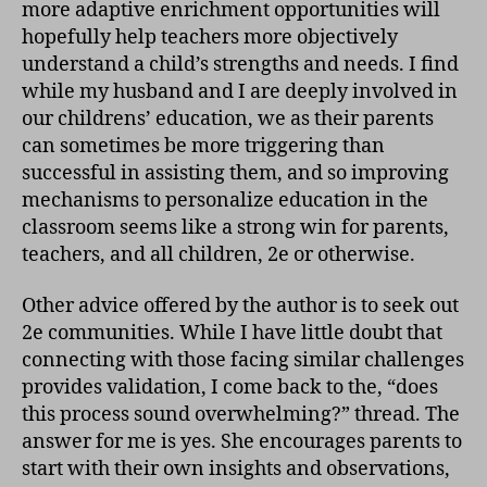
more adaptive enrichment opportunities will
hopefully help teachers more objectively
understand a child’s strengths and needs. I find
while my husband and I are deeply involved in
our childrens’ education, we as their parents
can sometimes be more triggering than
successful in assisting them, and so improving
mechanisms to personalize education in the
classroom seems like a strong win for parents,
teachers, and all children, 2e or otherwise.
Other advice offered by the author is to seek out
2e communities. While I have little doubt that
connecting with those facing similar challenges
provides validation, I come back to the, “does
this process sound overwhelming?” thread. The
answer for me is yes. She encourages parents to
start with their own insights and observations,