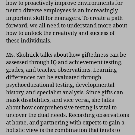
how to proactively improve environments for
neuro-diverse employees is an increasingly
important skill for managers. To create a path
forward, we all need to understand more about
how to unlock the creativity and success of
these individuals.
Ms. Skolnick talks about how giftedness can be
assessed through IQ and achievement testing,
grades, and teacher observations. Learning
differences can be evaluated through
psychoeducational testing, developmental
history, and specialist analysis. Since gifts can
mask disabilities, and vice versa, she talks
about how comprehensive testing is vital to
uncover the dual needs. Recording observations
at home, and partnering with experts to gain a
holistic view is the combination that tends to