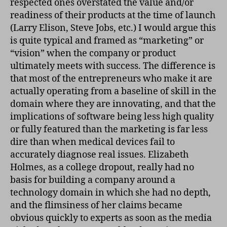
respected ones overstated the value and/or
readiness of their products at the time of launch
(Larry Elison, Steve Jobs, etc.) I would argue this
is quite typical and framed as “marketing” or
“vision” when the company or product
ultimately meets with success. The difference is
that most of the entrepreneurs who make it are
actually operating from a baseline of skill in the
domain where they are innovating, and that the
implications of software being less high quality
or fully featured than the marketing is far less
dire than when medical devices fail to
accurately diagnose real issues. Elizabeth
Holmes, as a college dropout, really had no
basis for building a company around a
technology domain in which she had no depth,
and the flimsiness of her claims became
obvious quickly to experts as soon as the media