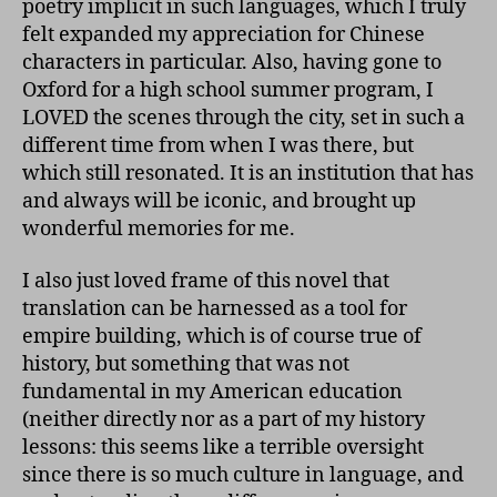
poetry implicit in such languages, which I truly
felt expanded my appreciation for Chinese
characters in particular. Also, having gone to
Oxford for a high school summer program, I
LOVED the scenes through the city, set in such a
different time from when I was there, but
which still resonated. It is an institution that has
and always will be iconic, and brought up
wonderful memories for me.
I also just loved frame of this novel that
translation can be harnessed as a tool for
empire building, which is of course true of
history, but something that was not
fundamental in my American education
(neither directly nor as a part of my history
lessons: this seems like a terrible oversight
since there is so much culture in language, and