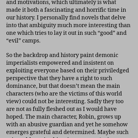
and motivations, which ultimately is what
made it both a fascinating and horrific time in
our history. I personally find novels that delve
into that ambiguity much more interesting than
one which tries to lay it out in such “good” and
“evil” camps.
So the backdrop and history paint demonic
imperialists empowered and insistent on
exploiting everyone based on their priviledged
perspective that they have a right to such
dominance, but that doesn’t mean the main
characters (who are the victims of this world
view) could not be interesting. Sadly they too
are not as fully fleshed out as I would have
hoped. The main character, Robin, grows up
with an abusive guardian and yet he somehow
emerges grateful and determined. Maybe such