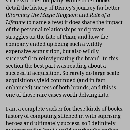
success of the company. While other books
detail the history of Disney’s journey far better
(
Storming the Magic Kingdom
and
Ride of a
Lifetime
to name a few) it does share the impact
of the personal relationships and power
struggles on the fate of Pixar, and how the
company ended up being such a wildly
expensive acquisition, but also wildly
successful in reinvigorating the brand. In this
section the best part was reading about a
successful acquisition. So rarely do large scale
acquisitions yield continued (and in fact
enhanced) success of both brands, and this is
one of those rare cases worth delving into.
I am a complete sucker for these kinds of books:
history of computing stitched in with suprising
heroes and ultimately success, so I definitely