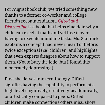
Club:
Gifted
For August book club, we tried something new
and
thanks to a former co-worker and college
Distractible
friend’s recommendation.
Gifted and
Distractible
is a book that helps elucidate why a
child can excel at math and yet lose it over
having to execute mundane tasks. Ms. Skolnick
explains a concept I had never heard of before:
twice exceptional (2e) children, and highlights
that even experts disagree about how to support
them. (Not to bury the lede, but I found this
moderately depressing.)
First she delves into terminology. Gifted
signifies having the capability to perform at a
high level cognitively, creatively, academically,
or artistically compared to peers. Gifted
children make connections others miss, show