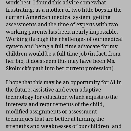
work best. I found this advice somewhat
frustrating: as a mother of two little boys in the
current American medical system, getting
assessments and the time of experts with two
working parents has been nearly impossible.
Working through the challenges of our medical
system and being a full-time advocate for my
children would be a full time job (in fact, from
her bio, it does seem this may have been Ms.
Skolnick’s path into her current profession).
I hope that this may be an opportunity for AI in
the future: assistive and even adaptive
technology for education which adjusts to the
interests and requirements of the child,
modified assignments or assessment
techniques that are better at finding the
strengths and weaknesses of our children, and